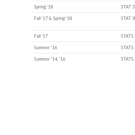
Spring '18
STAT 
Fall '17 & Spring '18
STAT 
Fall '17
STATS
Summer '16
STATS 
Summer '14, '16
STATS 