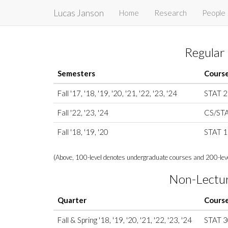
Lucas Janson
Home
Research
People
Regular
Semesters
Cours
Fall '17, '18, '19, '20, '21, '22, '23, '24
STAT 
Fall '22, '23, '24
CS/ST
Fall '18, '19, '20
STAT 
(Above, 100-level denotes undergraduate courses and 200-leve
Non-Lectu
Quarter
Cours
Fall & Spring '18, '19, '20, '21, '22, '23, '24
STAT 